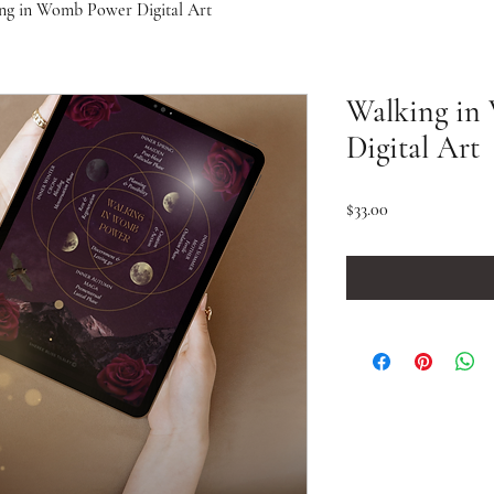
ng in Womb Power Digital Art
Walking in
Digital Art
Price
$33.00