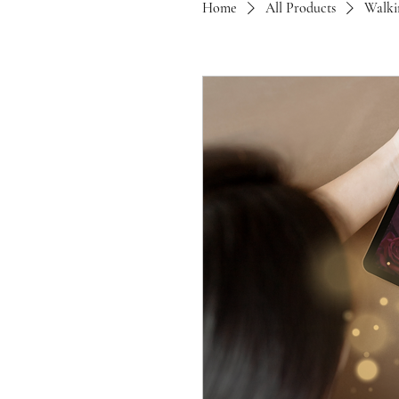
Home
All Products
Walki