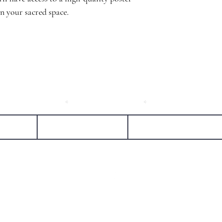
in your sacred space.
l friends!
Last Name
Email
sheree@falconspiritmedicine.com