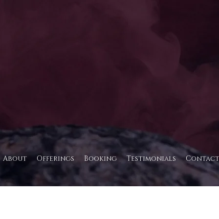
About
Offerings
Booking
Testimonials
Contac