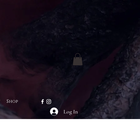
t
Shop
Log In