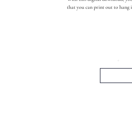
that you can print out to hang 
Let's be emai
First Name