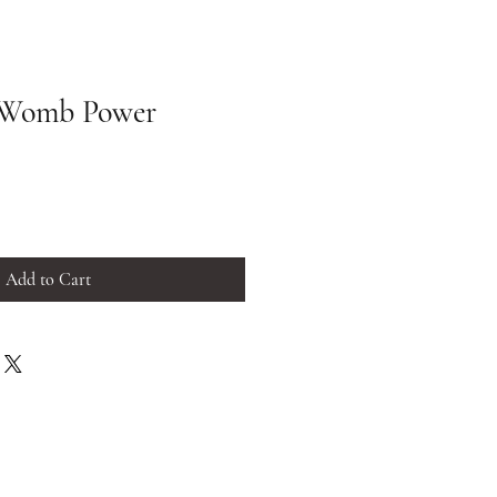
 Womb Power
Add to Cart