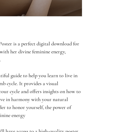
ter is a perfect digital download for 
ith her divine feminine energy, 
. 
iful guide to help you learn to live in 
 cycle. It provides a visual 
your cycle and offers insights on how to 
live in harmony with your natural 
der to honor yourself, the power of 
minine energy
ll have access to a high-quality poster 