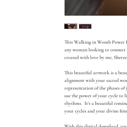
This Walking in Womb Power Pos
any woman looking to connect w
created with love by me, Sheree
This beautiful artwork is a beaut
alignment with your sacred womb
representation of the phases of 
use the power of your cycle to 
rhythms.  It's a beautiful remin
your cycles and your divine fe
With this digital download, you'